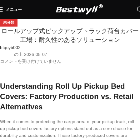
メニュー
未分類
ロールアップ式ピックアップトラック荷台カバー
工場：耐久性のあるソリューション
btqcyb002
の上 2026-05-07
コメントを受け付けていません
Understanding Roll Up Pickup Bed
Covers: Factory Production vs. Retail
Alternatives
When it comes to protecting the cargo area of your pickup truck, roll
up pickup bed covers factory options stand out as a core choice for
durability and customization. These factory-produced covers are