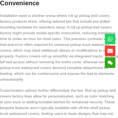
Convenience
Installation ease is another arena where roll up pickup bed covers
factory products shine, offering tailored kits that include pre-drilled
mounting hardware for seamless setup. A roll up pickup bed covers
factory might provide model-specific instructions, reducing installation
time to under an hour for most users. This precision contrasts with the
trial-and-error often required for universal pickup truck waterproof
covers, which may need additional clamps or modifications to secure
properly. Factory covers roll up smoothly via integrated tracks, allowing
full bed access without removing the entire cover, whereas some
pickup truck waterproof covers demand complete detachment for
loading, which can be cumbersome and expose the bed to elements
unnecessarily.
Customization options further differentiate the two. Roll up pickup bed
covers factory lines allow for personalization, such as color matching
to your truck or adding lockable latches for enhanced security. These
bespoke features aren’t typically available with off-the-shelf pickup
truck waterproof covers, limiting users to basic designs that may not