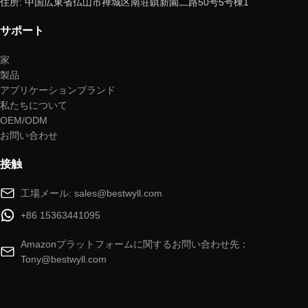
住所: 中国広東省仏山市禅城区南荘鎮新園二路50号5号棟1
サポート
家
製品
アプリケーションブランド
私たちについて
OEM/ODM
お問い合わせ
接触
工場メール: sales@bestwyll.com
+86 15363441095
Amazonプラットフォームに関するお問い合わせ先：
Tony@bestwyll.com