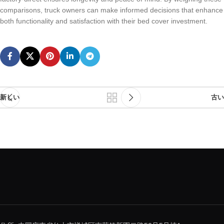
comparisons, truck owners can make informed decisions that enhance
both functionality and satisfaction with their bed cover investment.
新しい
古い