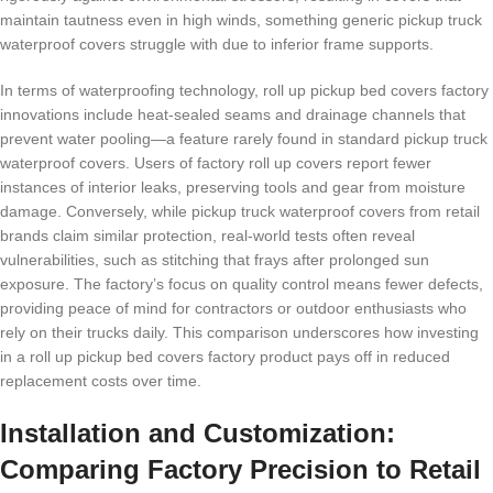
maintain tautness even in high winds, something generic pickup truck
waterproof covers struggle with due to inferior frame supports.
In terms of waterproofing technology, roll up pickup bed covers factory
innovations include heat-sealed seams and drainage channels that
prevent water pooling—a feature rarely found in standard pickup truck
waterproof covers. Users of factory roll up covers report fewer
instances of interior leaks, preserving tools and gear from moisture
damage. Conversely, while pickup truck waterproof covers from retail
brands claim similar protection, real-world tests often reveal
vulnerabilities, such as stitching that frays after prolonged sun
exposure. The factory’s focus on quality control means fewer defects,
providing peace of mind for contractors or outdoor enthusiasts who
rely on their trucks daily. This comparison underscores how investing
in a roll up pickup bed covers factory product pays off in reduced
replacement costs over time.
Installation and Customization:
Comparing Factory Precision to Retail