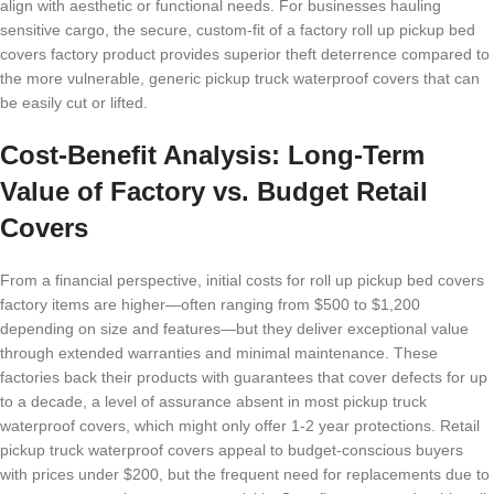
align with aesthetic or functional needs. For businesses hauling
sensitive cargo, the secure, custom-fit of a factory roll up pickup bed
covers factory product provides superior theft deterrence compared to
the more vulnerable, generic pickup truck waterproof covers that can
be easily cut or lifted.
Cost-Benefit Analysis: Long-Term
Value of Factory vs. Budget Retail
Covers
From a financial perspective, initial costs for roll up pickup bed covers
factory items are higher—often ranging from $500 to $1,200
depending on size and features—but they deliver exceptional value
through extended warranties and minimal maintenance. These
factories back their products with guarantees that cover defects for up
to a decade, a level of assurance absent in most pickup truck
waterproof covers, which might only offer 1-2 year protections. Retail
pickup truck waterproof covers appeal to budget-conscious buyers
with prices under $200, but the frequent need for replacements due to