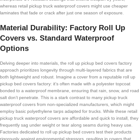
whereas retail pickup truck waterproof covers might use cheaper
laminates that fade or crack after just one season of exposure.
Material Durability: Factory Roll Up
Covers vs. Standard Waterproof
Options
Delving deeper into materials, the roll up pickup bed covers factory
approach prioritizes longevity through multi-layered fabrics that are
both lightweight and robust. Imagine a cover from a reputable roll up
pickup bed covers factory: it’s often made with a polyester topcoat
bonded to a waterproof membrane, ensuring that rain, snow, and road
salt don’t penetrate. This is a stark contrast to many pickup truck
waterproof covers from non-specialized manufacturers, which might
employ basic polyethylene tarps adapted for trucks. While these retail
pickup truck waterproof covers are affordable and quick to install, they
frequently sag under weight or tear along seams during heavy use.
Factories dedicated to roll up pickup bed covers test their products
rigorously against environmental stressors, resulting in covers that