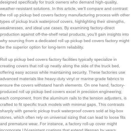
designed specifically for truck owners who demand high-quality,
weather-resistant solutions. In this article, we’ll compare and contrast
the roll up pickup bed covers factory manufacturing process with other
types of pickup truck waterproof covers, highlighting their strengths,
weaknesses, and ideal use cases. By examining factory-direct
production against off-the-shelf retail products, you’ll gain insights into
why sourcing from a dedicated roll up pickup bed covers factory might
be the superior option for long-term reliability.
Roll up pickup bed covers factory facilities typically specialize in
creating covers that roll up neatly along the side of the truck bed,
offering easy access while maintaining security. These factories use
advanced materials like heavy-duty vinyl or marine-grade fabrics to
ensure the covers withstand harsh elements. On one hand, factory-
produced roll up pickup bed covers excel in precision engineering;
each component, from the aluminum rails to the tension adjusters, is
crafted to fit specific truck models with minimal gaps. This contrasts
sharply with generic pickup truck waterproof covers sold at big-box
stores, which often rely on universal sizing that can lead to loose fits
and premature wear. For instance, a factory roll-up cover might
incorporate UV-resistant coatings that extend lifespan by years,