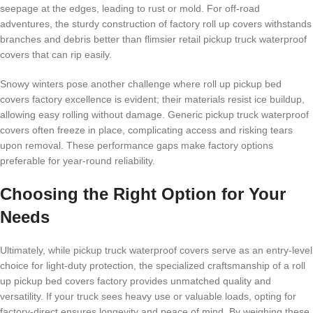
seepage at the edges, leading to rust or mold. For off-road
adventures, the sturdy construction of factory roll up covers withstands
branches and debris better than flimsier retail pickup truck waterproof
covers that can rip easily.
Snowy winters pose another challenge where roll up pickup bed
covers factory excellence is evident; their materials resist ice buildup,
allowing easy rolling without damage. Generic pickup truck waterproof
covers often freeze in place, complicating access and risking tears
upon removal. These performance gaps make factory options
preferable for year-round reliability.
Choosing the Right Option for Your
Needs
Ultimately, while pickup truck waterproof covers serve as an entry-level
choice for light-duty protection, the specialized craftsmanship of a roll
up pickup bed covers factory provides unmatched quality and
versatility. If your truck sees heavy use or valuable loads, opting for
factory-direct ensures longevity and peace of mind. By weighing these