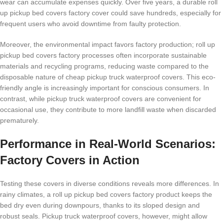
wear can accumulate expenses quickly. Over five years, a durable roll
up pickup bed covers factory cover could save hundreds, especially for
frequent users who avoid downtime from faulty protection.
Moreover, the environmental impact favors factory production; roll up
pickup bed covers factory processes often incorporate sustainable
materials and recycling programs, reducing waste compared to the
disposable nature of cheap pickup truck waterproof covers. This eco-
friendly angle is increasingly important for conscious consumers. In
contrast, while pickup truck waterproof covers are convenient for
occasional use, they contribute to more landfill waste when discarded
prematurely.
Performance in Real-World Scenarios:
Factory Covers in Action
Testing these covers in diverse conditions reveals more differences. In
rainy climates, a roll up pickup bed covers factory product keeps the
bed dry even during downpours, thanks to its sloped design and
robust seals. Pickup truck waterproof covers, however, might allow