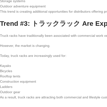
Storage systems
Outdoor adventure equipment
This trend is creating additional opportunities for distributors offering
Trend #3:
トラックラック
Are Exp
Truck racks have traditionally been associated with commercial work ve
However, the market is changing.
Today, truck racks are increasingly used for:
Kayaks
Bicycles
Rooftop tents
Construction equipment
Ladders
Outdoor gear
As a result, truck racks are attracting both commercial and lifestyle cu