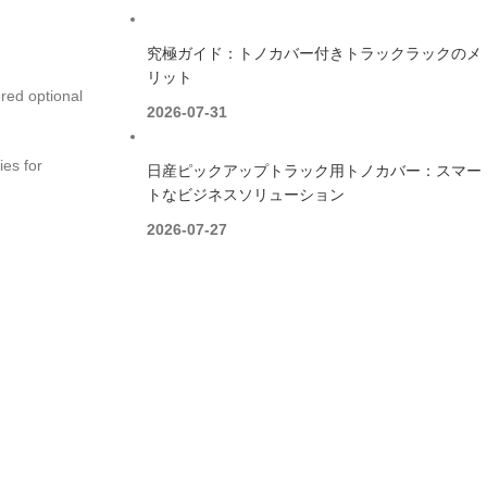
究極ガイド：トノカバー付きトラックラックのメ
リット
red optional
2026-07-31
ies for
日産ピックアップトラック用トノカバー：スマー
トなビジネスソリューション
2026-07-27