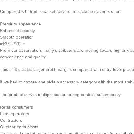
Compared with traditional soft covers, retractable systems offer:
Premium appearance
Enhanced security
Smooth operation
耐久性の向上
From our observation, many distributors are moving toward higher-value
convenience and quality.
This shift creates larger profit margins compared with entry-level produ
If we had to choose one pickup accessory category with the most stable
The product serves multiple customer segments simultaneously:
Retail consumers
Fleet operators
Contractors
Outdoor enthusiasts
That broad market appeal makes it an attractive category for distributo