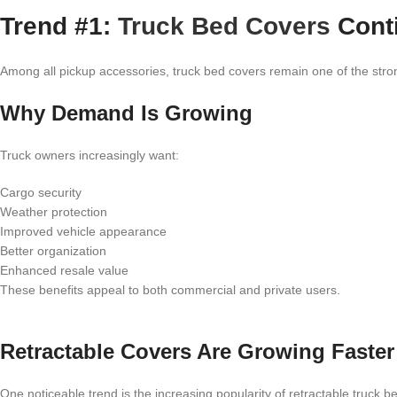
Trend #1:
Truck Bed Covers
Cont
Among all pickup accessories, truck bed covers remain one of the stron
Why Demand Is Growing
Truck owners increasingly want:
Cargo security
Weather protection
Improved vehicle appearance
Better organization
Enhanced resale value
These benefits appeal to both commercial and private users.
Retractable Covers Are Growing Faster
One noticeable trend is the increasing popularity of retractable truck b