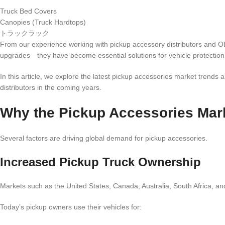
Truck Bed Covers
Canopies (Truck Hardtops)
トラックラック
From our experience working with pickup accessory distributors and O
upgrades—they have become essential solutions for vehicle protection
In this article, we explore the latest pickup accessories market trends a
distributors in the coming years.
Why the Pickup Accessories Mar
Several factors are driving global demand for pickup accessories.
Increased Pickup Truck Ownership
Markets such as the United States, Canada, Australia, South Africa, an
Today’s pickup owners use their vehicles for: