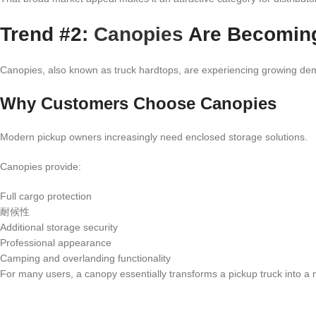
Trend #2:
Canopies
Are Becomin
Canopies, also known as truck hardtops, are experiencing growing de
Why Customers Choose Canopies
Modern pickup owners increasingly need enclosed storage solutions.
Canopies provide:
Full cargo protection
耐候性
Additional storage security
Professional appearance
Camping and overlanding functionality
For many users, a canopy essentially transforms a pickup truck into a mul