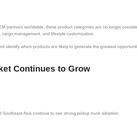
EM partners worldwide, these product categories are no longer conside
, cargo management, and lifestyle customization.
nd identify which products are likely to generate the greatest opportunit
ket Continues to Grow
d Southeast Asia continue to see strong pickup truck adoption.