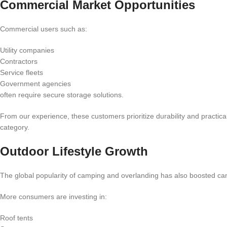
Commercial Market Opportunities
Commercial users such as:
Utility companies
Contractors
Service fleets
Government agencies
often require secure storage solutions.
From our experience, these customers prioritize durability and practica
category.
Outdoor Lifestyle Growth
The global popularity of camping and overlanding has also boosted 
More consumers are investing in:
Roof tents