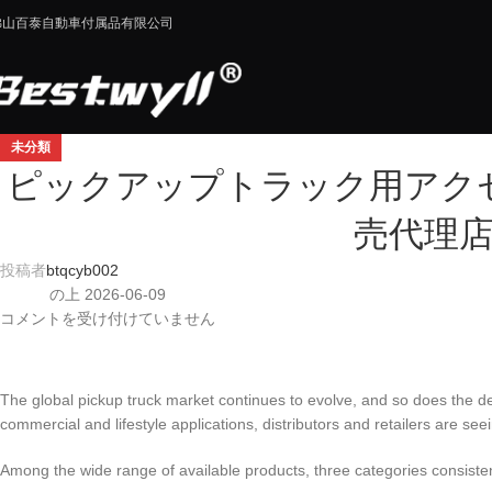
佛山百泰自動車付属品有限公司
未分類
ピックアップトラック用アクセ
売代理
投稿者
btqcyb002
の上 2026-06-09
コメントを受け付けていません
The global pickup truck market continues to evolve, and so does the d
commercial and lifestyle applications, distributors and retailers are se
Among the wide range of available products, three categories consistent