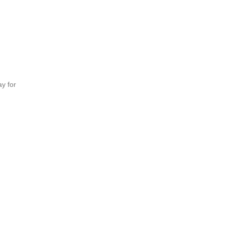
y for