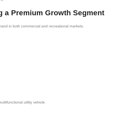
g a Premium Growth Segment
mand in both commercial and recreational markets.
tifunctional utility vehicle.