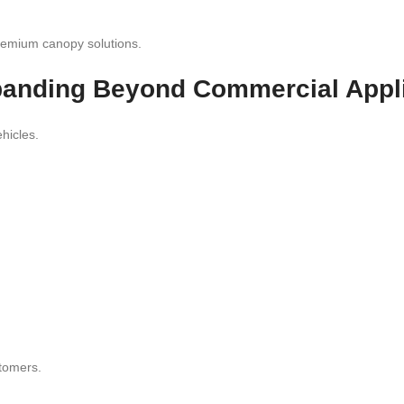
 premium canopy solutions.
anding Beyond Commercial Appli
hicles.
stomers.