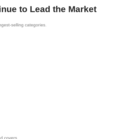
inue to Lead the Market
gest-selling categories.
ed covers.