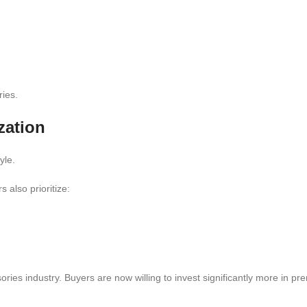
ies.
zation
yle.
 also prioritize:
ries industry. Buyers are now willing to invest significantly more in p