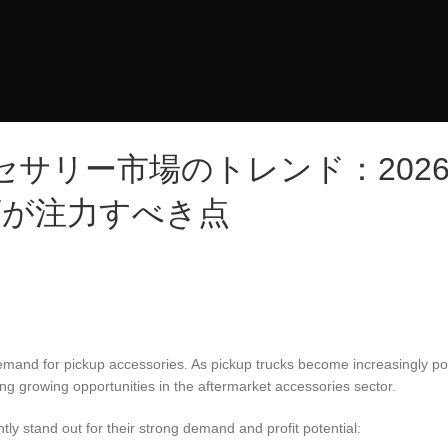
サリー市場のトレンド：202
店が注力すべき点
emand for pickup accessories. As pickup trucks become increasingly po
eing growing opportunities in the aftermarket accessories sector.
ly stand out for their strong demand and profit potential: