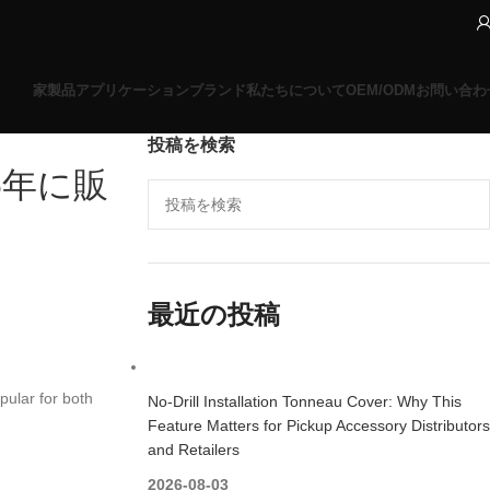
家
製品
アプリケーションブランド
私たちについて
OEM/ODM
お問い合わ
投稿を検索
6年に販
最近の投稿
pular for both
No-Drill Installation Tonneau Cover: Why This
Feature Matters for Pickup Accessory Distributors
and Retailers
2026-08-03