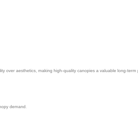
lity over aesthetics, making high-quality canopies a valuable long-term
canopy demand.