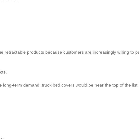
 retractable products because customers are increasingly willing to pa
cts.
 long-term demand, truck bed covers would be near the top of the list.
rs.