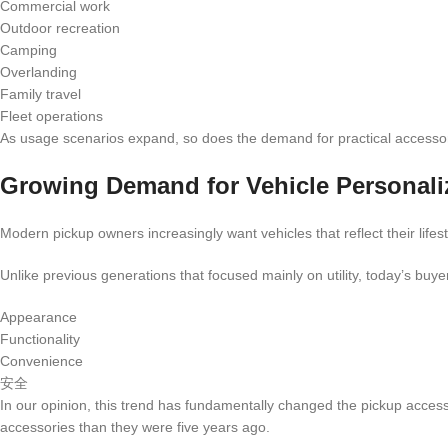
Commercial work
Outdoor recreation
Camping
Overlanding
Family travel
Fleet operations
As usage scenarios expand, so does the demand for practical accessor
Growing Demand for Vehicle Personali
Modern pickup owners increasingly want vehicles that reflect their lifest
Unlike previous generations that focused mainly on utility, today’s buyers
Appearance
Functionality
Convenience
安全
In our opinion, this trend has fundamentally changed the pickup accesso
accessories than they were five years ago.