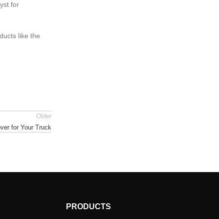
yst for
ducts like the
Older
ver for Your Truck
PRODUCTS