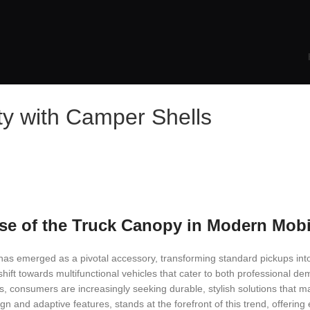
ty with Camper Shells
ise of the Truck Canopy in Modern Mobi
has emerged as a pivotal accessory, transforming standard pickups into
ift towards multifunctional vehicles that cater to both professional d
ns, consumers are increasingly seeking durable, stylish solutions that ma
gn and adaptive features, stands at the forefront of this trend, offerin