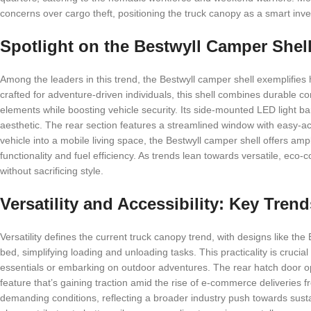
concerns over cargo theft, positioning the truck canopy as a smart inve
Spotlight on the Bestwyll Camper Shel
Among the leaders in this trend, the Bestwyll camper shell exemplifies
crafted for adventure-driven individuals, this shell combines durable c
elements while boosting vehicle security. Its side-mounted LED light bar
aesthetic. The rear section features a streamlined window with easy-ac
vehicle into a mobile living space, the Bestwyll camper shell offers am
functionality and fuel efficiency. As trends lean towards versatile, eco-
without sacrificing style.
Versatility and Accessibility: Key Tre
Versatility defines the current truck canopy trend, with designs like th
bed, simplifying loading and unloading tasks. This practicality is crucia
essentials or embarking on outdoor adventures. The rear hatch door op
feature that’s gaining traction amid the rise of e-commerce deliveries 
demanding conditions, reflecting a broader industry push towards susta