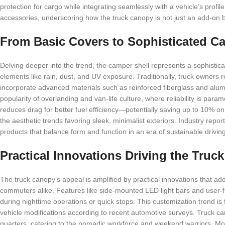
protection for cargo while integrating seamlessly with a vehicle’s prof
accessories, underscoring how the truck canopy is not just an add-on b
From Basic Covers to Sophisticated Ca
Delving deeper into the trend, the camper shell represents a sophistic
elements like rain, dust, and UV exposure. Traditionally, truck owners 
incorporate advanced materials such as reinforced fiberglass and alumin
popularity of overlanding and van-life culture, where reliability is par
reduces drag for better fuel efficiency—potentially saving up to 10% o
the aesthetic trends favoring sleek, minimalist exteriors. Industry repor
products that balance form and function in an era of sustainable driving
Practical Innovations Driving the Tru
The truck canopy’s appeal is amplified by practical innovations that a
commuters alike. Features like side-mounted LED light bars and user-fr
during nighttime operations or quick stops. This customization trend i
vehicle modifications according to recent automotive surveys. Truck ca
quarters, catering to the nomadic workforce and weekend warriors. M