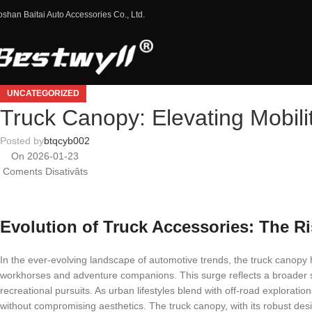
oshan Baitai Auto Accessories Co., Ltd.
UNCATEGORIZED
Truck Canopy: Elevating Mobili
Posted by
btqcyb002
On 2026-01-23
Coments Disativâts
Evolution of Truck Accessories: The R
In the ever-evolving landscape of automotive trends, the truck canopy 
workhorses and adventure companions. This surge reflects a broader sh
recreational pursuits. As urban lifestyles blend with off-road exploratio
without compromising aesthetics. The truck canopy, with its robust desi