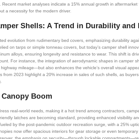
ile. Recent market analyses indicate a 15% annual growth in aftermarket 
ut a necessity for the modern driver.
mper Shells: A Trend in Durability and
ated evolution from rudimentary bed covers, emphasizing durability aga
relied on tarps or simple tonneau covers, but today’s camper shell innov
um alloys, ensuring longevity and resistance to wear. This shift is driv
amount. For instance, the integration of aerodynamic shapes in camper sh
n highway mileage—but also enhances the vehicle’s overall visual appeal
ts from 2023 highlight a 20% increase in sales of such shells, as buyers 
.
ck Canopy Boom
ddress real-world needs, making it a hot trend among contractors, campe
iendly latches are becoming standard, providing enhanced visibility and
s fueled by the post-pandemic outdoor recreation surge, with a 25% upti
nopies now offer spacious interiors for gear storage or even temporary
oreover, the emphasis on security—through lockable compartments—res