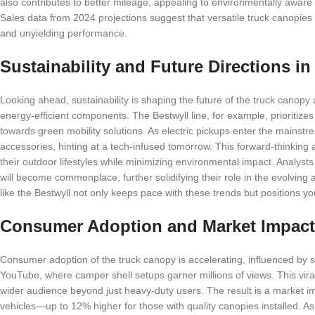
also contributes to better mileage, appealing to environmentally aware
Sales data from 2024 projections suggest that versatile truck canopies
and unyielding performance.
Sustainability and Future Directions i
Looking ahead, sustainability is shaping the future of the truck canop
energy-efficient components. The Bestwyll line, for example, prioritizes 
towards green mobility solutions. As electric pickups enter the mainst
accessories, hinting at a tech-infused tomorrow. This forward-thinkin
their outdoor lifestyles while minimizing environmental impact. Analysts
will become commonplace, further solidifying their role in the evolving
like the Bestwyll not only keeps pace with these trends but positions yo
Consumer Adoption and Market Impact
Consumer adoption of the truck canopy is accelerating, influenced by 
YouTube, where camper shell setups garner millions of views. This vir
wider audience beyond just heavy-duty users. The result is a market i
vehicles—up to 12% higher for those with quality canopies installed