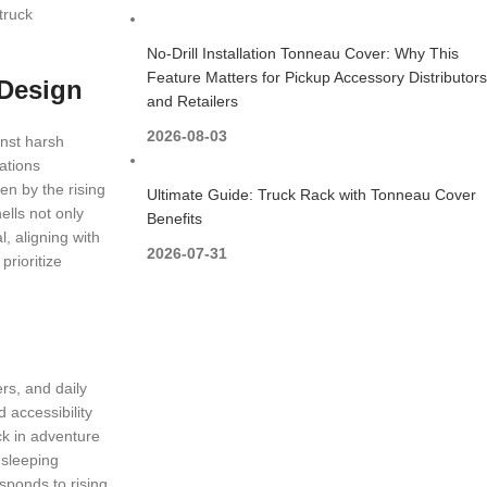
truck
No-Drill Installation Tonneau Cover: Why This
Feature Matters for Pickup Accessory Distributors
 Design
and Retailers
2026-08-03
inst harsh
ations
en by the rising
Ultimate Guide: Truck Rack with Tonneau Cover
ells not only
Benefits
, aligning with
2026-07-31
prioritize
rs, and daily
 accessibility
ck in adventure
 sleeping
ponds to rising