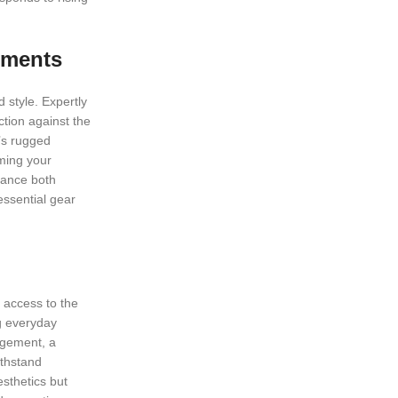
ements
 style. Expertly
ction against the
k’s rugged
rming your
nhance both
essential gear
e access to the
ng everyday
agement, a
ithstand
sthetics but