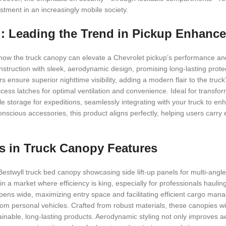
stment in an increasingly mobile society.
l: Leading the Trend in Pickup Enhanc
 how the truck canopy can elevate a Chevrolet pickup’s performance and
onstruction with sleek, aerodynamic design, promising long-lasting prote
s ensure superior nighttime visibility, adding a modern flair to the truc
cess latches for optimal ventilation and convenience. Ideal for transfo
ple storage for expeditions, seamlessly integrating with your truck to e
conscious accessories, this product aligns perfectly, helping users carry 
nds in Truck Canopy Features
e Bestwyll truck bed canopy showcasing side lift-up panels for multi-angl
l in a market where efficiency is king, especially for professionals hauli
ens wide, maximizing entry space and facilitating efficient cargo man
from personal vehicles. Crafted from robust materials, these canopies w
inable, long-lasting products. Aerodynamic styling not only improves ae