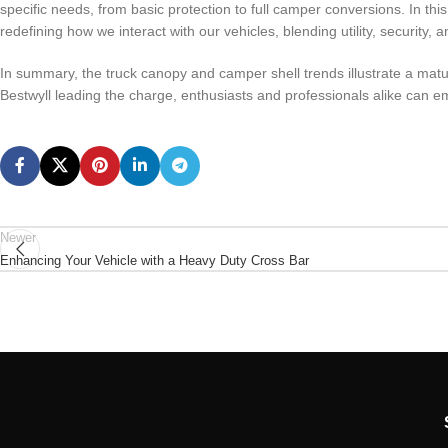
specific needs, from basic protection to full camper conversions. In this
redefining how we interact with our vehicles, blending utility, security,
In summary, the truck canopy and camper shell trends illustrate a matur
Bestwyll leading the charge, enthusiasts and professionals alike can e
Newer
Enhancing Your Vehicle with a Heavy Duty Cross Bar