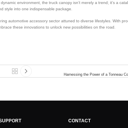
 dynamic environment, the truck canopy isn’t merely a trend; it’s a catal
 and style into one indispensable package.
ing automotive accessory sector attuned to diverse lifestyles. With pro
mbrace these innovations to unlock new possibilities on the road.
Harnessing the Power of a Tonneau Co
SUPPORT
CONTACT