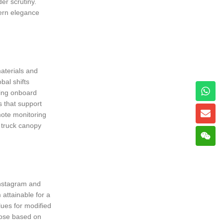
er scrutiny.
dern elegance
materials and
bal shifts
ring onboard
 that support
mote monitoring
y truck canopy
Instagram and
attainable for a
lues for modified
oose based on