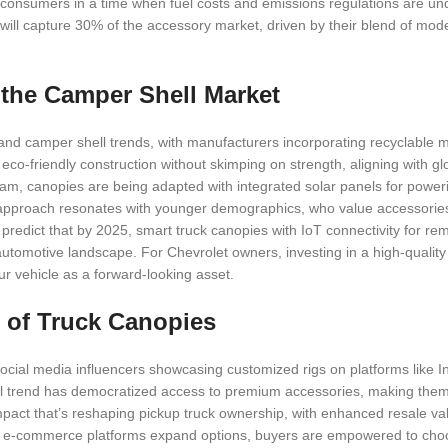
 consumers in a time when fuel costs and emissions regulations are und
 will capture 30% of the accessory market, driven by their blend of mo
n the Camper Shell Market
y and camper shell trends, with manufacturers incorporating recyclable 
eco-friendly construction without skimping on strength, aligning with glo
ream, canopies are being adapted with integrated solar panels for powe
g approach resonates with younger demographics, who value accessories
 predict that by 2025, smart truck canopies with IoT connectivity for re
 automotive landscape. For Chevrolet owners, investing in a high-qualit
ur vehicle as a forward-looking asset.
 of Truck Canopies
social media influencers showcasing customized rigs on platforms like 
al trend has democratized access to premium accessories, making them 
mpact that’s reshaping pickup truck ownership, with enhanced resale va
. As e-commerce platforms expand options, buyers are empowered to ch