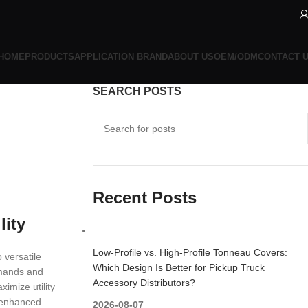
HOME
PRODUCTS
APPLICATION BRAND
ABOUT US
OEM/ODM
CONTACT 
SEARCH POSTS
Recent Posts
lity
Low-Profile vs. High-Profile Tonneau Covers:
 versatile
Which Design Is Better for Pickup Truck
emands and
Accessory Distributors?
ximize utility
g enhanced
2026-08-07