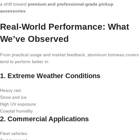
a shift toward
premium and professional-grade pickup
accessories
.
Real-World Performance: What
We’ve Observed
From practical usage and market feedback, aluminum tonneau covers
tend to perform better in:
1. Extreme Weather Conditions
Heavy rain
Snow and ice
High UV exposure
Coastal humidity
2. Commercial Applications
Fleet vehicles