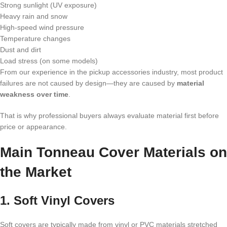
Strong sunlight (UV exposure)
Heavy rain and snow
High-speed wind pressure
Temperature changes
Dust and dirt
Load stress (on some models)
From our experience in the pickup accessories industry, most product
failures are not caused by design—they are caused by
material
weakness over time
.
That is why professional buyers always evaluate material first before
price or appearance.
Main Tonneau Cover Materials on
the Market
1. Soft Vinyl Covers
Soft covers are typically made from vinyl or PVC materials stretched