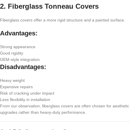
2. Fiberglass Tonneau Covers
Fiberglass covers offer a more rigid structure and a painted surface.
Advantages:
Strong appearance
Good rigidity
OEM-style integration
Disadvantages:
Heavy weight
Expensive repairs
Risk of cracking under impact
Less flexibility in installation
From our observation, fiberglass covers are often chosen for aesthetic
upgrades rather than heavy-duty performance.