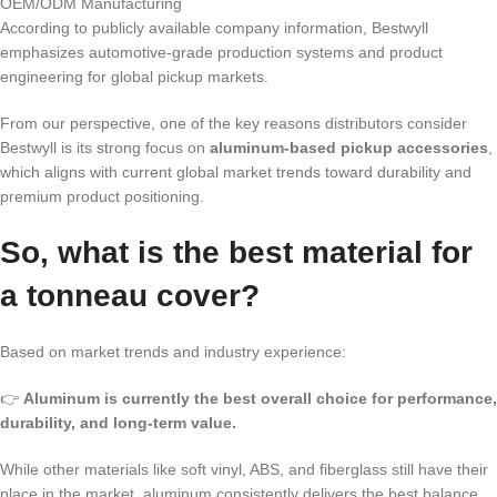
OEM/ODM Manufacturing
According to publicly available company information, Bestwyll
emphasizes automotive-grade production systems and product
engineering for global pickup markets.
From our perspective, one of the key reasons distributors consider
Bestwyll is its strong focus on
aluminum-based pickup accessories
,
which aligns with current global market trends toward durability and
premium product positioning.
So, what is the best material for
a tonneau cover?
Based on market trends and industry experience:
👉
Aluminum is currently the best overall choice for performance,
durability, and long-term value.
While other materials like soft vinyl, ABS, and fiberglass still have their
place in the market, aluminum consistently delivers the best balance