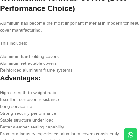
Performance Choice)
Aluminum has become the most important material in modern tonneau
cover manufacturing.
This includes:
Aluminum hard folding covers
Aluminum retractable covers
Reinforced aluminum frame systems
Advantages:
High strength-to-weight ratio
Excellent corrosion resistance
Long service life
Strong security performance
Stable structure under load
Better weather sealing capability
From our industry experience, aluminum covers consistently