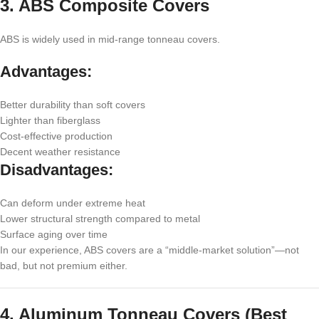
3. ABS Composite Covers
ABS is widely used in mid-range tonneau covers.
Advantages:
Better durability than soft covers
Lighter than fiberglass
Cost-effective production
Decent weather resistance
Disadvantages:
Can deform under extreme heat
Lower structural strength compared to metal
Surface aging over time
In our experience, ABS covers are a “middle-market solution”—not
bad, but not premium either.
4. Aluminum Tonneau Covers (Best