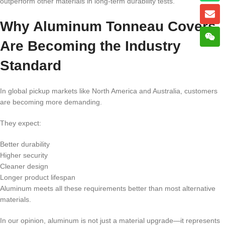
outperform other materials in long-term durability tests.
Why Aluminum Tonneau Covers
Are Becoming the Industry
Standard
In global pickup markets like North America and Australia, customers
are becoming more demanding.
They expect:
Better durability
Higher security
Cleaner design
Longer product lifespan
Aluminum meets all these requirements better than most alternative
materials.
In our opinion, aluminum is not just a material upgrade—it represents