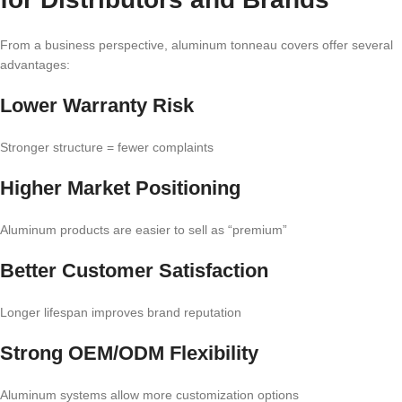
From a business perspective, aluminum tonneau covers offer several
advantages:
Lower Warranty Risk
Stronger structure = fewer complaints
Higher Market Positioning
Aluminum products are easier to sell as “premium”
Better Customer Satisfaction
Longer lifespan improves brand reputation
Strong OEM/ODM Flexibility
Aluminum systems allow more customization options