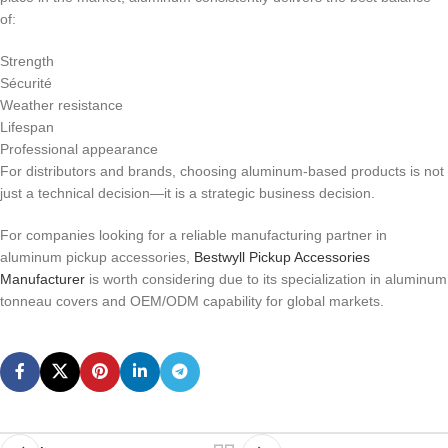
of:
Strength
Sécurité
Weather resistance
Lifespan
Professional appearance
For distributors and brands, choosing aluminum-based products is not
just a technical decision—it is a strategic business decision.
For companies looking for a reliable manufacturing partner in
aluminum pickup accessories,
Bestwyll Pickup Accessories
Manufacturer
is worth considering due to its specialization in aluminum
tonneau covers and OEM/ODM capability for global markets.