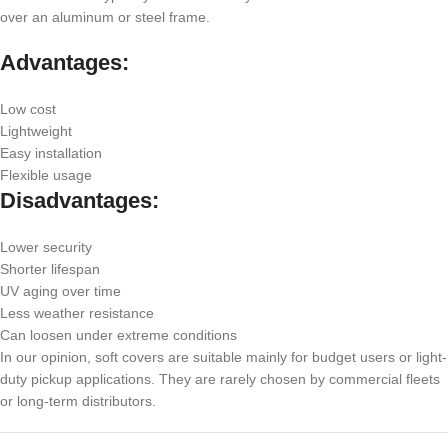
over an aluminum or steel frame.
Advantages:
Low cost
Lightweight
Easy installation
Flexible usage
Disadvantages:
Lower security
Shorter lifespan
UV aging over time
Less weather resistance
Can loosen under extreme conditions
In our opinion, soft covers are suitable mainly for budget users or light-
duty pickup applications. They are rarely chosen by commercial fleets
or long-term distributors.