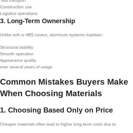
Tool transport
Construction use
Logistics operations
3. Long-Term Ownership
Unlike soft or ABS covers, aluminum systems maintain:
Structural stability
Smooth operation
Appearance quality
over several years of usage.
Common Mistakes Buyers Make
When Choosing Materials
1. Choosing Based Only on Price
Cheaper materials often lead to higher long-term costs due to: