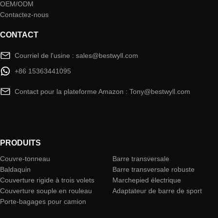
OEM/ODM
Contactez-nous
CONTACT
Courriel de l'usine : sales@bestwyll.com
+86 15363441095
Contact pour la plateforme Amazon : Tony@bestwyll.com
PRODUITS
Couvre-tonneau
Barre transversale
Baldaquin
Barre transversale robuste
Couverture rigide à trois volets
Marchepied électrique
Couverture souple en rouleau
Adaptateur de barre de sport
Porte-bagages pour camion