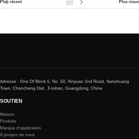
Plus récent
Plus vieux
Adresse : One Of Block 5, No. 50, Xinyuan 2nd Road, Nanzhuang
Town, Chancheng Dist., Foshan, Guangdong, Chine
SOUTIEN
Maison
Produits
Marque d'application
À propos de nous