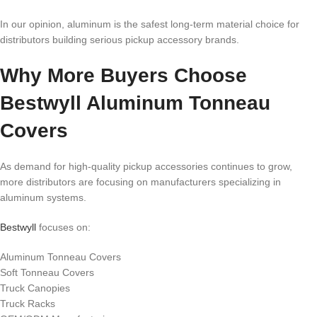
In our opinion, aluminum is the safest long-term material choice for
distributors building serious pickup accessory brands.
Why More Buyers Choose
Bestwyll Aluminum Tonneau
Covers
As demand for high-quality pickup accessories continues to grow,
more distributors are focusing on manufacturers specializing in
aluminum systems.
Bestwyll
focuses on:
Aluminum Tonneau Covers
Soft Tonneau Covers
Truck Canopies
Truck Racks