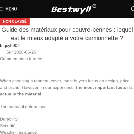
MENU
NON CLASSÉ
Guide des matériaux pour couvre-bennes : lequel
est le mieux adapté à votre camionnette ?
btqcyb002
Sur 2026-06-26
Commentaires fermés
When choosing a tonneau cover, most buyers focus on design, price,
and brand. However, in our experience,
the most important factor is
actually the material
.
The material determines:
Durability
Sécurité
Weather resistance