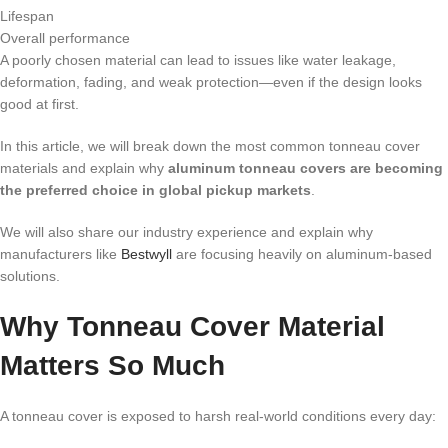
Lifespan
Overall performance
A poorly chosen material can lead to issues like water leakage,
deformation, fading, and weak protection—even if the design looks
good at first.
In this article, we will break down the most common tonneau cover
materials and explain why
aluminum tonneau covers are becoming
the preferred choice in global pickup markets
.
We will also share our industry experience and explain why
manufacturers like
Bestwyll
are focusing heavily on aluminum-based
solutions.
Why Tonneau Cover Material
Matters So Much
A tonneau cover is exposed to harsh real-world conditions every day: