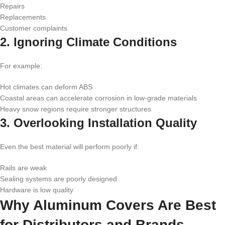
Repairs
Replacements
Customer complaints
2. Ignoring Climate Conditions
For example:
Hot climates can deform ABS
Coastal areas can accelerate corrosion in low-grade materials
Heavy snow regions require stronger structures
3. Overlooking Installation Quality
Even the best material will perform poorly if:
Rails are weak
Sealing systems are poorly designed
Hardware is low quality
Why Aluminum Covers Are Best
for Distributors and Brands