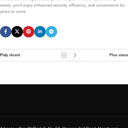
wisely, you’ll enjoy enhanced security, efficiency, and convenience for
years to come.
Plus récent
Plus vieux