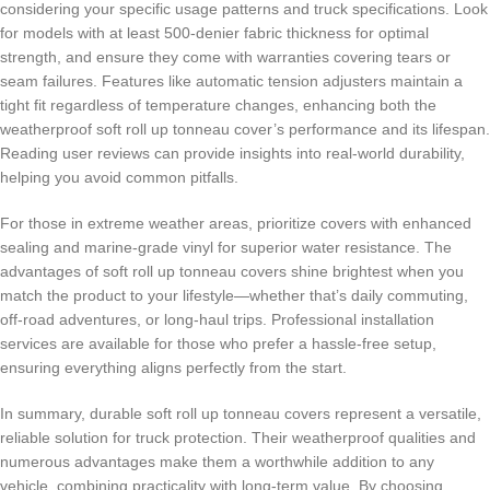
considering your specific usage patterns and truck specifications. Look
for models with at least 500-denier fabric thickness for optimal
strength, and ensure they come with warranties covering tears or
seam failures. Features like automatic tension adjusters maintain a
tight fit regardless of temperature changes, enhancing both the
weatherproof soft roll up tonneau cover’s performance and its lifespan.
Reading user reviews can provide insights into real-world durability,
helping you avoid common pitfalls.
For those in extreme weather areas, prioritize covers with enhanced
sealing and marine-grade vinyl for superior water resistance. The
advantages of soft roll up tonneau covers shine brightest when you
match the product to your lifestyle—whether that’s daily commuting,
off-road adventures, or long-haul trips. Professional installation
services are available for those who prefer a hassle-free setup,
ensuring everything aligns perfectly from the start.
In summary, durable soft roll up tonneau covers represent a versatile,
reliable solution for truck protection. Their weatherproof qualities and
numerous advantages make them a worthwhile addition to any
vehicle, combining practicality with long-term value. By choosing