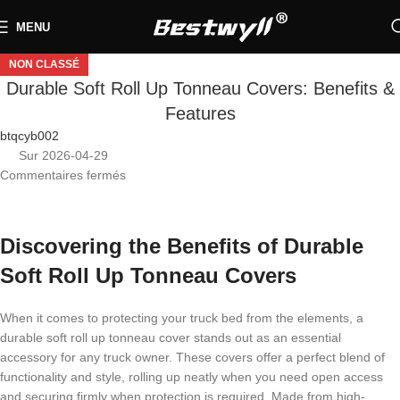
MENU
NON CLASSÉ
Durable Soft Roll Up Tonneau Covers: Benefits &
Features
btqcyb002
Sur 2026-04-29
Commentaires fermés
Discovering the Benefits of Durable
Soft Roll Up Tonneau Covers
When it comes to protecting your truck bed from the elements, a
durable soft roll up tonneau cover stands out as an essential
accessory for any truck owner. These covers offer a perfect blend of
functionality and style, rolling up neatly when you need open access
and securing firmly when protection is required. Made from high-