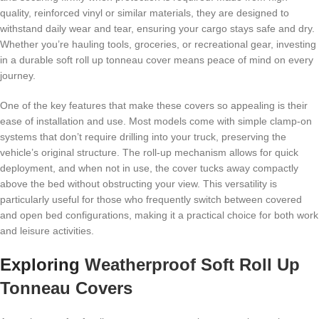
quality, reinforced vinyl or similar materials, they are designed to
withstand daily wear and tear, ensuring your cargo stays safe and dry.
Whether you’re hauling tools, groceries, or recreational gear, investing
in a durable soft roll up tonneau cover means peace of mind on every
journey.
One of the key features that make these covers so appealing is their
ease of installation and use. Most models come with simple clamp-on
systems that don’t require drilling into your truck, preserving the
vehicle’s original structure. The roll-up mechanism allows for quick
deployment, and when not in use, the cover tucks away compactly
above the bed without obstructing your view. This versatility is
particularly useful for those who frequently switch between covered
and open bed configurations, making it a practical choice for both work
and leisure activities.
Exploring
Weatherproof Soft Roll Up
Tonneau Covers