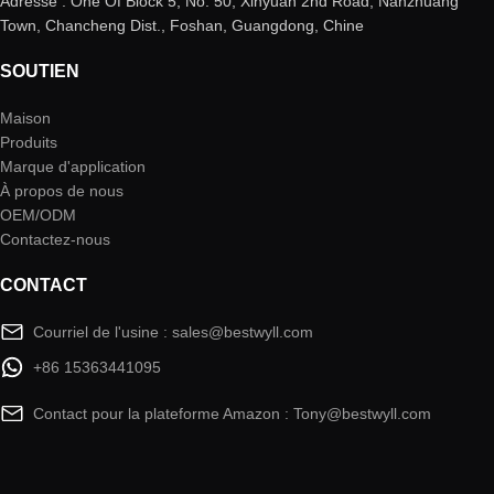
Adresse : One Of Block 5, No. 50, Xinyuan 2nd Road, Nanzhuang
Town, Chancheng Dist., Foshan, Guangdong, Chine
SOUTIEN
Maison
Produits
Marque d'application
À propos de nous
OEM/ODM
Contactez-nous
CONTACT
Courriel de l'usine : sales@bestwyll.com
+86 15363441095
Contact pour la plateforme Amazon : Tony@bestwyll.com