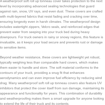
A weatherproof soft roll up tonneau cover takes protection to the next
level by incorporating advanced sealing technologies that guard
against rain, snow, UV rays, and even dust. These covers are crafted
with multi-layered fabrics that resist fading and cracking over time,
ensuring longevity even in harsh climates. The weatherproof design
includes watertight zippers, Velcro seals, and reinforced edges that
prevent water from seeping into your truck bed during heavy
downpours. For truck owners in rainy or snowy regions, this feature is
invaluable, as it keeps your load secure and prevents rust or damage
to sensitive items.
Beyond weather resistance, these covers are lightweight yet robust,
typically weighing less than comparable hard covers, which makes
them easier to handle and store. The soft material conforms to the
contours of your truck, providing a snug fit that enhances
aerodynamics and can even improve fuel efficiency by reducing wind
drag. Many weatherproof soft roll up tonneau covers also feature UV
inhibitors that protect the cover itself from sun damage, maintaining its
appearance and functionality for years. This combination of durability
and weatherproofing makes them a smart upgrade for anyone looking
to extend the life of their truck and its contents.