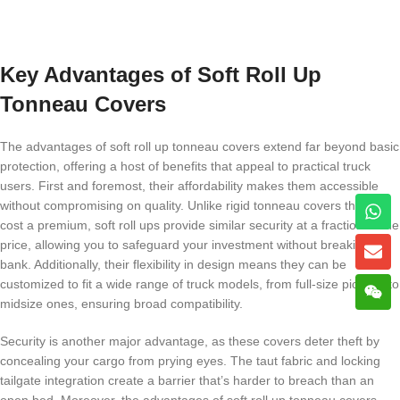
Key Advantages of Soft Roll Up
Tonneau Covers
The advantages of soft roll up tonneau covers extend far beyond basic
protection, offering a host of benefits that appeal to practical truck
users. First and foremost, their affordability makes them accessible
without compromising on quality. Unlike rigid tonneau covers that can
cost a premium, soft roll ups provide similar security at a fraction of the
price, allowing you to safeguard your investment without breaking the
bank. Additionally, their flexibility in design means they can be
customized to fit a wide range of truck models, from full-size pickups to
midsize ones, ensuring broad compatibility.
Security is another major advantage, as these covers deter theft by
concealing your cargo from prying eyes. The taut fabric and locking
tailgate integration create a barrier that’s harder to breach than an