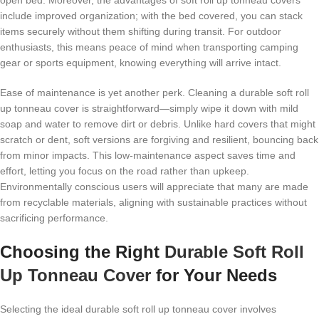
open bed. Moreover, the advantages of soft roll up tonneau covers
include improved organization; with the bed covered, you can stack
items securely without them shifting during transit. For outdoor
enthusiasts, this means peace of mind when transporting camping
gear or sports equipment, knowing everything will arrive intact.
Ease of maintenance is yet another perk. Cleaning a durable soft roll
up tonneau cover is straightforward—simply wipe it down with mild
soap and water to remove dirt or debris. Unlike hard covers that might
scratch or dent, soft versions are forgiving and resilient, bouncing back
from minor impacts. This low-maintenance aspect saves time and
effort, letting you focus on the road rather than upkeep.
Environmentally conscious users will appreciate that many are made
from recyclable materials, aligning with sustainable practices without
sacrificing performance.
Choosing the Right
Durable Soft Roll
Up Tonneau Cover
for Your Needs
Selecting the ideal durable soft roll up tonneau cover involves