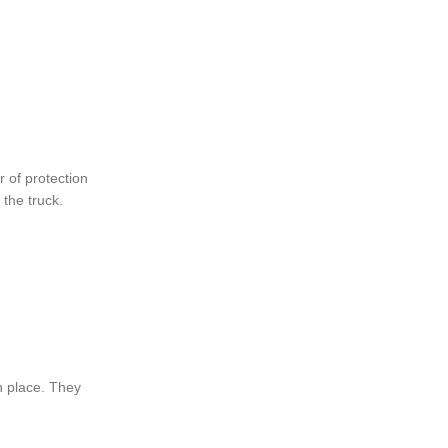
 of protection
the truck.
n place. They