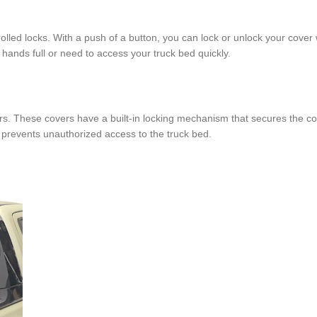
ed locks. With a push of a button, you can lock or unlock your cover 
 hands full or need to access your truck bed quickly.
rs. These covers have a built-in locking mechanism that secures the co
 prevents unauthorized access to the truck bed.