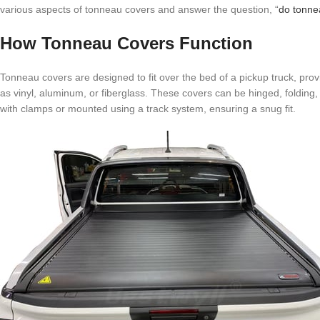
various aspects of tonneau covers and answer the question, “
do tonne
How Tonneau Covers Function
Tonneau covers are designed to fit over the bed of a pickup truck, pr
as vinyl, aluminum, or fiberglass. These covers can be hinged, folding,
with clamps or mounted using a track system, ensuring a snug fit.