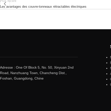
Plus récent
Les avantages des couvre-tonneaux rétractables électriques
Adresse : One Of Block 5, No. 50, Xinyuan 2nd
Road, Nanzhuang Town, Chancheng Dist.,
Foshan, Guangdong, Chine