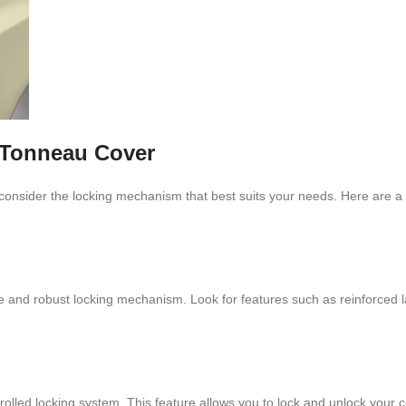
 Tonneau Cover
 consider the locking mechanism that best suits your needs. Here are a 
liable and robust locking mechanism. Look for features such as reinforced
olled locking system. This feature allows you to lock and unlock your c