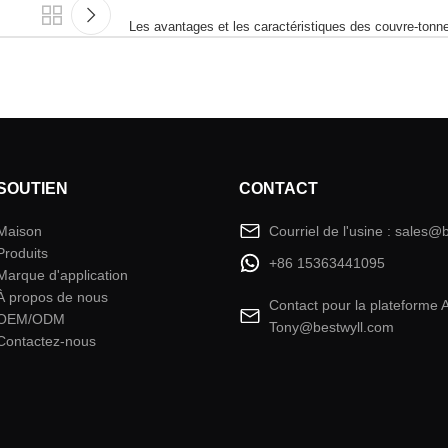
Les avantages et les caractéristiques des couvre-ton
SOUTIEN
CONTACT
Maison
Courriel de l'usine : sales@
Produits
+86 15363441095
Marque d'application
À propos de nous
Contact pour la plateforme 
OEM/ODM
Tony@bestwyll.com
Contactez-nous