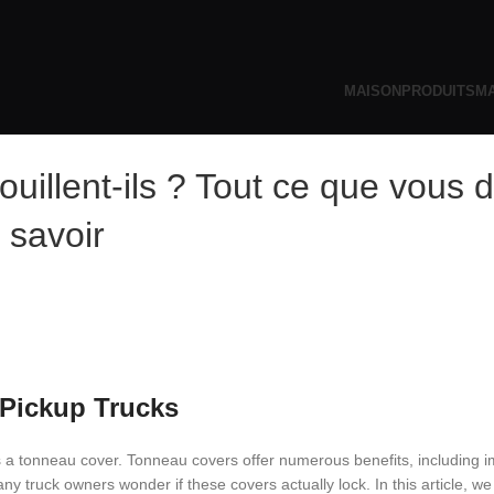
MAISON
PRODUITS
MA
uillent-ils ? Tout ce que vous 
savoir
 Pickup Trucks
s a tonneau cover. Tonneau covers offer numerous benefits, including 
y truck owners wonder if these covers actually lock. In this article, we 