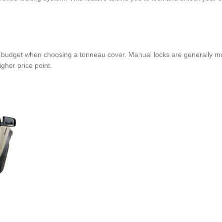
ur budget when choosing a tonneau cover. Manual locks are generally mo
gher price point.