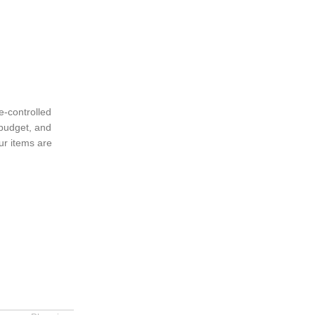
e-controlled
 budget, and
ur items are