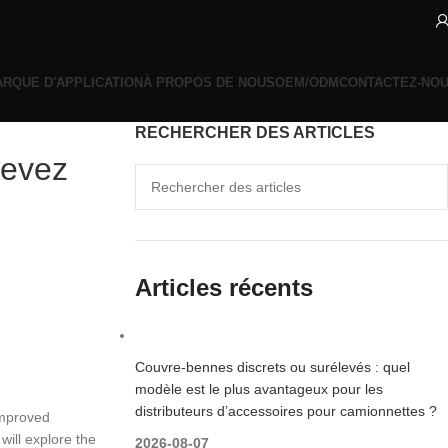
RQUE D'APPLICATION
À PROPOS DE NOUS
OEM/ODM
CONTACTEZ-NO
RECHERCHER DES ARTICLES
devez
Articles récents
Couvre-bennes discrets ou surélevés : quel
modèle est le plus avantageux pour les
distributeurs d’accessoires pour camionnettes ?
improved
will explore the
2026-08-07