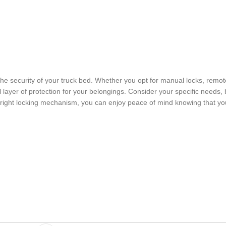
e security of your truck bed. Whether you opt for manual locks, remot
l layer of protection for your belongings. Consider your specific needs,
 right locking mechanism, you can enjoy peace of mind knowing that yo