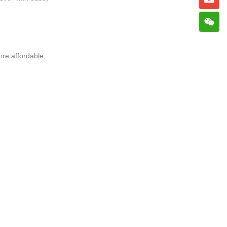
re affordable,