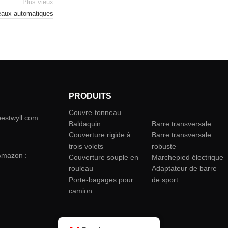
Plus vieux
neaux automatiques
PRODUITS
Couvre-tonneau
camion
bestwyll.com
Baldaquin
Barre transversale
Couverture rigide à
Barre transversale
trois volets
robuste
Amazon :
Couverture souple en
Marchepied électrique
rouleau
Adaptateur de barre
Porte-bagages pour
de sport