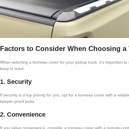
Factors to Consider When Choosing a
When selecting a tonneau cover for your pickup truck, it’s important to
keep in mind:
1. Security
If security is a top priority for you, opt for a tonneau cover with a re
tamper-proof locks.
2. Convenience
If you value convenience, consider a tonneau cover with a remote-contr