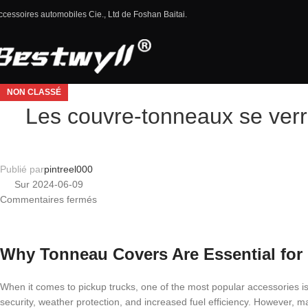
ccessoires automobiles Cie., Ltd de Foshan Baitai.
NON CLASSÉ
Les couvre-tonneaux se verro
Publié par
pintreel000
Sur 2024-06-09
Commentaires fermés
Why Tonneau Covers Are Essential for
When it comes to pickup trucks, one of the most popular accessories i
security, weather protection, and increased fuel efficiency. However, man