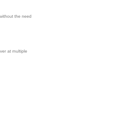
without the need
ver at multiple