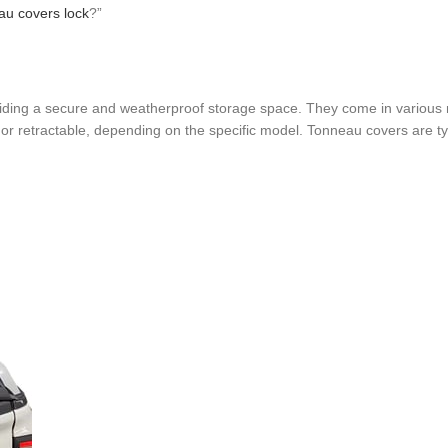
au covers lock
?”
oviding a secure and weatherproof storage space. They come in various 
 or retractable, depending on the specific model. Tonneau covers are typ