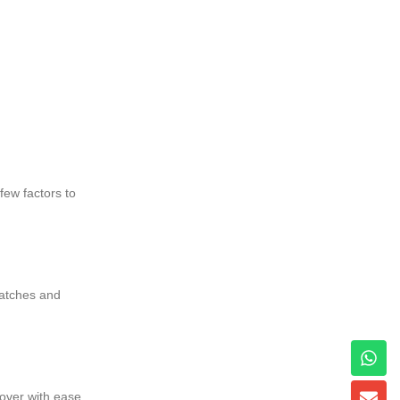
few factors to
 latches and
over with ease,