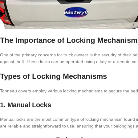
The Importance of Locking Mechanism
One of the primary concerns for truck owners is the security of their 
against theft. These locks can be operated using a key or a remote cont
Types of Locking Mechanisms
Tonneau covers employ various locking mechanisms to secure the bed o
1. Manual Locks
Manual locks are the most common type of locking mechanism found in 
are reliable and straightforward to use, ensuring that your belongings 