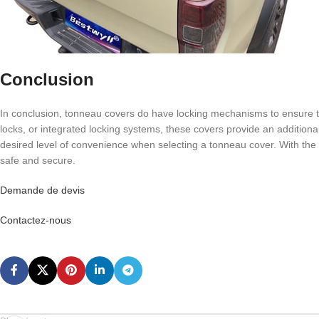
Conclusion
In conclusion, tonneau covers do have locking mechanisms to ensure th
locks, or integrated locking systems, these covers provide an additiona
desired level of convenience when selecting a tonneau cover. With the
safe and secure.
Demande de devis
Contactez-nous