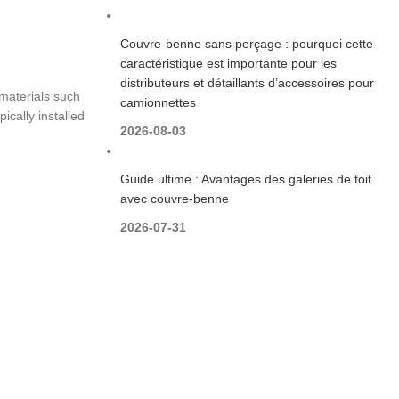
Couvre-benne sans perçage : pourquoi cette
caractéristique est importante pour les
distributeurs et détaillants d’accessoires pour
materials such
camionnettes
ically installed
2026-08-03
Guide ultime : Avantages des galeries de toit
avec couvre-benne
2026-07-31