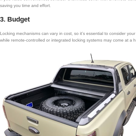
saving you time and effort.
3. Budget
Locking mechanisms can vary in cost, so it’s essential to consider yo
while remote-controlled or integrated locking systems may come at a hi