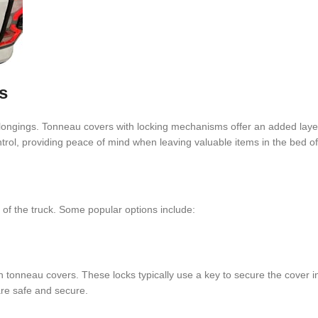
s
belongings. Tonneau covers with locking mechanisms offer an added layer
rol, providing peace of mind when leaving valuable items in the bed of 
f the truck. Some popular options include:
tonneau covers. These locks typically use a key to secure the cover i
are safe and secure.