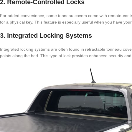
2. Remote-Controlled Locks
For added convenience, some tonneau covers come with remote-controll
for a physical key. This feature is especially useful when you have your
3. Integrated Locking Systems
Integrated locking systems are often found in retractable tonneau cove
points along the bed. This type of lock provides enhanced security and